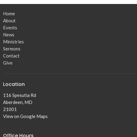
Home
About
Events
News
Ministries
Sermons
Contact
Give
Location
116 Spesutia Rd
Aberdeen, MD
21001
View on Google Maps
Office Hours