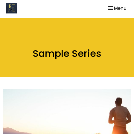
Toggle nav
Menu
Sample Series