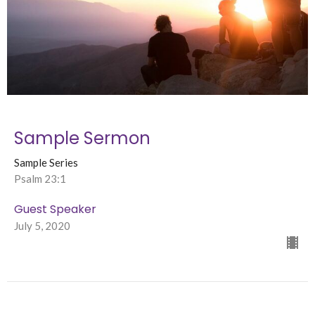
Sample Sermon
Sample Series
Psalm 23:1
Guest Speaker
July 5, 2020