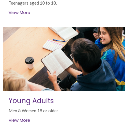
Teenagers aged 10 to 18.
View More
Young Adults
Men & Women 18 or older.
View More