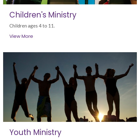
Children's Ministry
Children ages 4 to 11.
View More
Youth Ministry