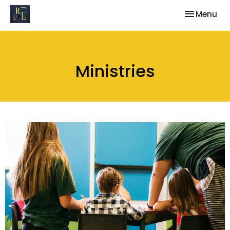
Toggle nav
Menu
Ministries