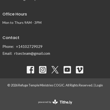
Office Hours
Mon to Thurs 9AM - 3PM
Contact
Phone:
+14102729029
Email
:
rtsecteam@gmail.com
© 2026 Refuge Temple Ministries COGIC. All Rights Reserved. |
Login
powered by
Website
Developed