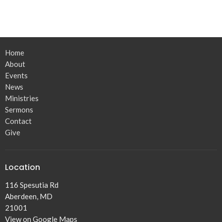
Home
About
Events
News
Ministries
Sermons
Contact
Give
Location
116 Spesutia Rd
Aberdeen, MD
21001
View on Google Maps